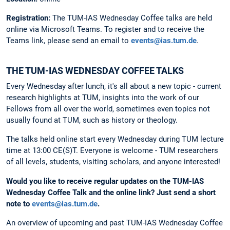
Registration:
The
TUM-IAS Wednesday Coffee talks are held
online via Microsoft Teams. To register and to receive the
Teams link, please send an email to
events@ias.tum.de
.
THE TUM-IAS WEDNESDAY COFFEE TALKS
Every Wednesday after lunch, it's all about a new topic - current
research highlights at TUM, insights into the work of our
Fellows from all over the world, sometimes even topics not
usually found at TUM, such as history or theology.
The talks held online start every Wednesday during TUM lecture
time at 13:00 CE(S)T. Everyone is welcome - TUM researchers
of all levels, students, visiting scholars, and anyone interested!
Would you like to receive regular updates on the TUM-IAS
Wednesday Coffee Talk and the online link?
Just send a short
note to
events@ias.tum.de
.
An overview of upcoming and past TUM-IAS Wednesday Coffee