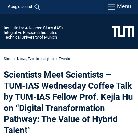
Menu
Google search
Institute for Advanced Study (IAS)
Integrative Research Institutes
Technical University of Munich
Start
News, Events, Insights
Events
Scientists Meet Scientists –
TUM-IAS Wednesday Coffee Talk
by TUM-IAS Fellow Prof. Kejia Hu
on “Digital Transformation
Pathway: The Value of Hybrid
Talent”