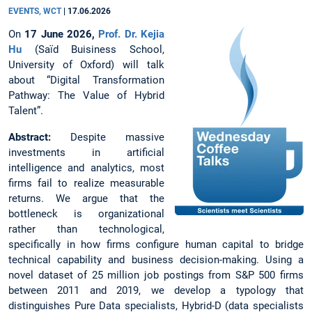
EVENTS, WCT
|
17.06.2026
On
17 June 2026,
Prof. Dr. Kejia
Hu
(Saїd Buisiness School,
University of Oxford) will talk
about “Digital Transformation
Pathway: The Value of Hybrid
Talent”.
Abstract:
Despite massive
investments in artificial
intelligence and analytics, most
firms fail to realize measurable
returns. We argue that the
bottleneck is organizational
rather than technological,
specifically in how firms configure human capital to bridge
technical capability and business decision-making. Using a
novel dataset of 25 million job postings from S&P 500 firms
between 2011 and 2019, we develop a typology that
distinguishes Pure Data specialists, Hybrid-D (data specialists