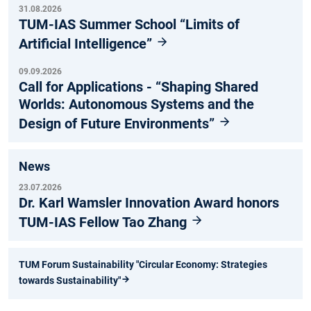
31.08.2026
TUM-IAS Summer School “Limits of
Artificial Intelligence”
09.09.2026
Call for Applications - “Shaping Shared
Worlds: Autonomous Systems and the
Design of Future Environments”
News
23.07.2026
Dr. Karl Wamsler Innovation Award honors
TUM-IAS Fellow Tao Zhang
TUM Forum Sustainability "Circular Economy: Strategies
towards Sustainability"