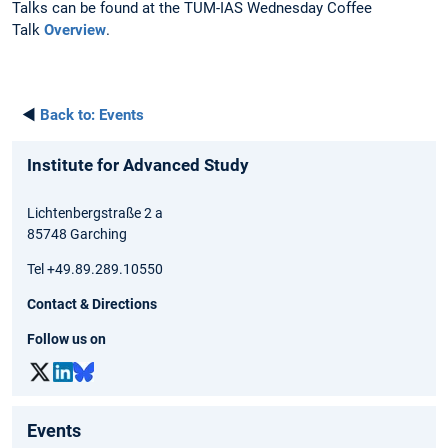
Talks can be found at the TUM-IAS Wednesday Coffee
Talk
Overview
.
◄
Back to:
Events
Institute for Advanced Study
Lichtenbergstraße 2 a
85748 Garching
Tel +49.89.289.10550
Contact & Directions
Follow us on
Events