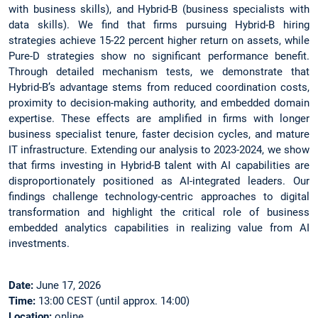
with business skills), and Hybrid-B (business specialists with
data skills). We find that firms pursuing Hybrid-B hiring
strategies achieve 15-22 percent higher return on assets, while
Pure-D strategies show no significant performance benefit.
Through detailed mechanism tests, we demonstrate that
Hybrid-B’s advantage stems from reduced coordination costs,
proximity to decision-making authority, and embedded domain
expertise. These effects are amplified in firms with longer
business specialist tenure, faster decision cycles, and mature
IT infrastructure. Extending our analysis to 2023-2024, we show
that firms investing in Hybrid-B talent with AI capabilities are
disproportionately positioned as AI-integrated leaders. Our
findings challenge technology-centric approaches to digital
transformation and highlight the critical role of business
embedded analytics capabilities in realizing value from AI
investments.
Date:
June 17, 2026
Time:
13:00 CEST (until approx. 14:00)
Location:
online