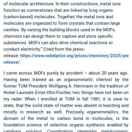
of molecular architecture. In their constructions, metal ions
function as cornerstones that are linked by long organic
(carbon-based) molecules. Together, the metal ions and
molecules are organized to form crystals that contain large
cavities. By varying the building blocks used in the MOFs,
chemists can design them to capture and store specific
substances. MOFs can also drive chemical reactions or
conduct electricity.” Cited from the press-
release:
https://www.nobelprize.org/prizes/chemistry/2025/pres
release/
.
I came across MOFs purely by accident – about 20 years ago.
Having been trained as an
organometallic
chemist by the
former TUM President Wolfgang A. Herrmann in the tradition of
Nobel Laureate Ernst-Otto-Fischer, two things have not been on
my radar: When I enrolled at TUM in fall 1981, it is save to
state, that the solid state of matter was absent in teaching and
mostly in research as well. Precisely,
organometallics
, the
domain of the metal to carbon bond in molecules, is the
foundation science of selective organic synthesis enabled by
catalysis solution. Coordination chemistry, metal-organic