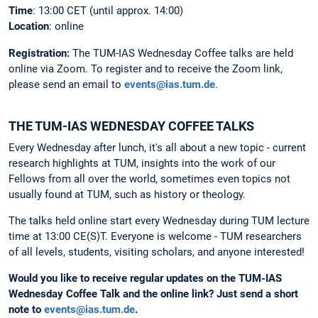
Time
: 13:00 CET (until approx. 14:00)
Location
: online
Registration:
The
TUM-IAS Wednesday Coffee talks are held
online via Zoom. To register and to receive the Zoom link,
please send an email to
events@ias.tum.de
.
THE TUM-IAS WEDNESDAY COFFEE TALKS
Every Wednesday after lunch, it's all about a new topic - current
research highlights at TUM, insights into the work of our
Fellows from all over the world, sometimes even topics not
usually found at TUM, such as history or theology.
The talks held online start every Wednesday during TUM lecture
time at 13:00 CE(S)T. Everyone is welcome - TUM researchers
of all levels, students, visiting scholars, and anyone interested!
Would you like to receive regular updates on the TUM-IAS
Wednesday Coffee Talk and the online link?
Just send a short
note to
events@ias.tum.de
.