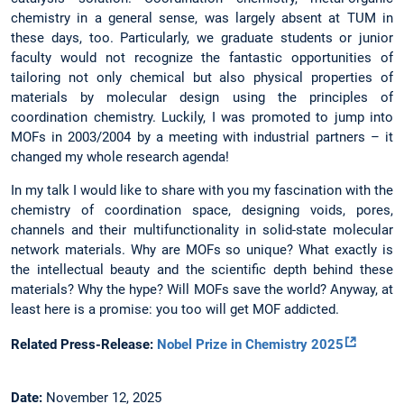
chemistry in a general sense, was largely absent at TUM in
these days, too. Particularly, we graduate students or junior
faculty would not recognize the fantastic opportunities of
tailoring not only chemical but also physical properties of
materials by molecular design using the principles of
coordination chemistry. Luckily, I was promoted to jump into
MOFs in 2003/2004 by a meeting with industrial partners – it
changed my whole research agenda!
In my talk I would like to share with you my fascination with the
chemistry of coordination space, designing voids, pores,
channels and their multifunctionality in solid-state molecular
network materials. Why are MOFs so unique? What exactly is
the intellectual beauty and the scientific depth behind these
materials? Why the hype? Will MOFs save the world? Anyway, at
least here is a promise: you too will get MOF addicted.
Related Press-Release:
Nobel Prize in Chemistry 2025
Date:
November 12, 2025