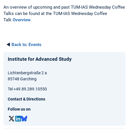
An overview of upcoming and past TUM-IAS Wednesday Coffee
Talks can be found at the TUM-IAS Wednesday Coffee
Talk
Overview
.
◄
Back to:
Events
Institute for Advanced Study
Lichtenbergstraße 2 a
85748 Garching
Tel +49.89.289.10550
Contact & Directions
Follow us on