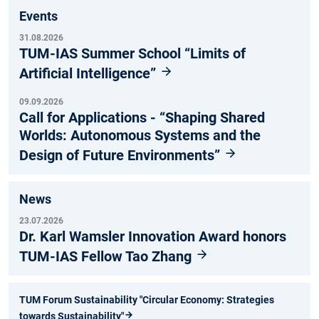
Events
31.08.2026
TUM-IAS Summer School “Limits of
Artificial Intelligence”
09.09.2026
Call for Applications - “Shaping Shared
Worlds: Autonomous Systems and the
Design of Future Environments”
News
23.07.2026
Dr. Karl Wamsler Innovation Award honors
TUM-IAS Fellow Tao Zhang
TUM Forum Sustainability "Circular Economy: Strategies
towards Sustainability"