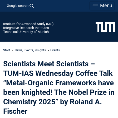
Menu
Google search
Institute for Advanced Study (IAS)
Integrative Research Institutes
Technical University of Munich
Start
News, Events, Insights
Events
Scientists Meet Scientists –
TUM-IAS Wednesday Coffee Talk
“Metal-Organic Frameworks have
been knighted! The Nobel Prize in
Chemistry 2025” by Roland A.
Fischer