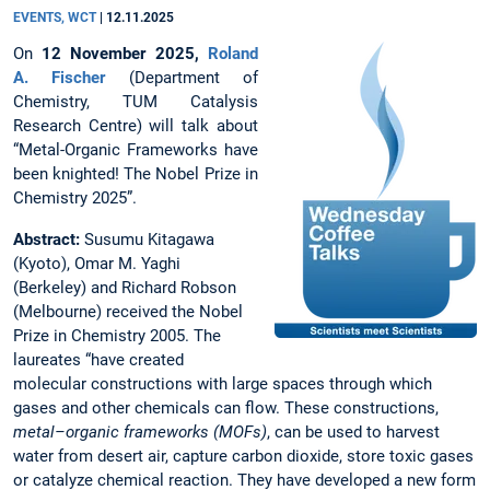
EVENTS, WCT
|
12.11.2025
On
12 November 2025,
Roland
A. Fischer
(Department of
Chemistry, TUM Catalysis
Research Centre) will talk about
“Metal-Organic Frameworks have
been knighted! The Nobel Prize in
Chemistry 2025”.
Abstract:
Susumu Kitagawa
(Kyoto), Omar M. Yaghi
(Berkeley) and Richard Robson
(Melbourne) received the Nobel
Prize in Chemistry 2005. The
laureates “have created
molecular constructions with large spaces through which
gases and other chemicals can flow. These constructions,
metal–organic frameworks (MOFs)
, can be used to harvest
water from desert air, capture carbon dioxide, store toxic gases
or catalyze chemical reaction. They have developed a new form