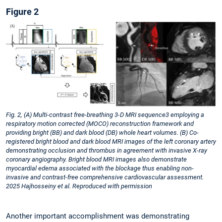
Figure 2
Fig. 2, (A) Multi-contrast free-breathing 3-D MRI sequence3 employing a
respiratory motion corrected (MOCO) reconstruction framework and
providing bright (BB) and dark blood (DB) whole heart volumes. (B) Co-
registered bright blood and dark blood MRI images of the left coronary artery
demonstrating occlusion and thrombus in agreement with invasive X-ray
coronary angiography. Bright blood MRI images also demonstrate
myocardial edema associated with the blockage thus enabling non-
invasive and contrast-free comprehensive cardiovascular assessment.
2025 Hajhosseiny et al. Reproduced with permission
Another important accomplishment was demonstrating