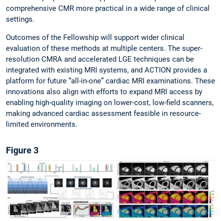
comprehensive CMR more practical in a wide range of clinical
settings.
Outcomes of the Fellowship will support wider clinical
evaluation of these methods at multiple centers. The super-
resolution CMRA and accelerated LGE techniques can be
integrated with existing MRI systems, and ACTION provides a
platform for future “all-in-one” cardiac MRI examinations. These
innovations also align with efforts to expand MRI access by
enabling high-quality imaging on lower-cost, low-field scanners,
making advanced cardiac assessment feasible in resource-
limited environments.
Figure 3