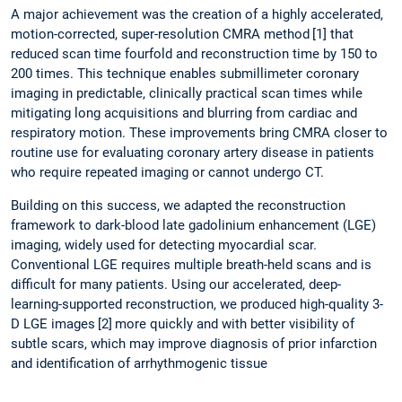
A major achievement was the creation of a highly accelerated,
motion-corrected, super-resolution CMRA method
[1] that
reduced scan time fourfold and reconstruction time by 150 to
200 times. This technique enables submillimeter coronary
imaging in predictable, clinically practical scan times while
mitigating long acquisitions and blurring from cardiac and
respiratory motion. These improvements bring CMRA closer to
routine use for evaluating coronary artery disease in patients
who require repeated imaging or cannot undergo CT.
Building on this success, we adapted the reconstruction
framework to dark-blood late gadolinium enhancement (LGE)
imaging, widely used for detecting myocardial scar.
Conventional LGE requires multiple breath-held scans and is
difficult for many patients. Using our accelerated, deep-
learning-supported reconstruction, we produced high-quality 3-
D LGE images
[2]
more quickly and with better visibility of
subtle scars, which may improve diagnosis of prior infarction
and identification of arrhythmogenic tissue