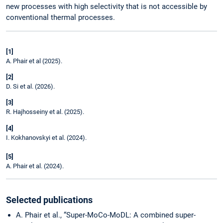
new processes with high selectivity that is not accessible by
conventional thermal processes.
[1]
A. Phair et al (2025).
[2]
D. Si et al. (2026).
[3]
R. Hajhosseiny et al. (2025).
[4]
I. Kokhanovskyi et al. (2024).
[5]
A. Phair et al. (2024).
Selected publications
A. Phair et al., “Super-MoCo-MoDL: A combined super-