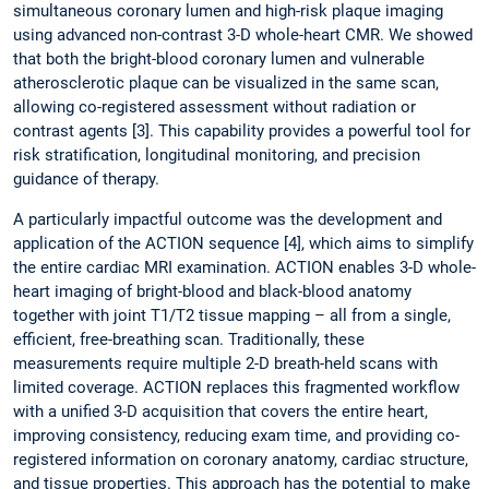
simultaneous coronary lumen and high-risk plaque imaging
using advanced non-contrast 3-D whole-heart CMR. We showed
that both the bright-blood coronary lumen and vulnerable
atherosclerotic plaque can be visualized in the same scan,
allowing co-registered assessment without radiation or
contrast agents [3]. This capability provides a powerful tool for
risk stratification, longitudinal monitoring, and precision
guidance of therapy.
A particularly impactful outcome was the development and
application of the ACTION sequence [4], which aims to simplify
the entire cardiac MRI examination. ACTION enables 3-D whole-
heart imaging of bright-blood and black-blood anatomy
together with joint T1/T2 tissue mapping – all from a single,
efficient, free-breathing scan. Traditionally, these
measurements require multiple 2-D breath-held scans with
limited coverage. ACTION replaces this fragmented workflow
with a unified 3-D acquisition that covers the entire heart,
improving consistency, reducing exam time, and providing co-
registered information on coronary anatomy, cardiac structure,
and tissue properties. This approach has the potential to make