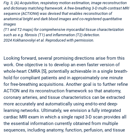
Fig. 3, (A) Acquisition, respiratory motion estimation, image reconstruction
and dictionary matching framework. A free-breathing 3-D multi-contrast MRI
sequence (ACTION4) was devised that enables reconstruction of
anatomical bright and dark blood images and co-registered quantitative
images ­
(T1 and T2 maps) for comprehensive myocardial tissue characterization
such as e.g. fibrosis (T1) and inflammation (T2) detection.
2024 Kokhanovskyi et al. Reproduced with permission.
Looking forward, several promising directions arise from this
work. One objective is to develop an even faster version of
whole-heart CMRA [5], potentially achievable in a single breath-
hold for compliant patients and in approximately one minute
for free-breathing acquisitions. Another goal is to further refine
ACTION and its reconstruction framework so that anatomy,
coronary arteries, and tissue characteristics can be extracted
more accurately and automatically using end-to-end deep-
learning networks. Ultimately, we envision a fully integrated
cardiac MRI exam in which a single rapid 3-D scan provides all
the essential information currently obtained from multiple
sequences, including anatomy, function, perfusion, and tissue