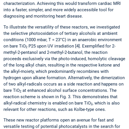
characterization. Achieving this would transform cardiac MRI
into a faster, simpler, and more widely accessible tool for
diagnosing and monitoring heart disease.
To illustrate the versatility of these reactors, we investigated
the selective photooxidation of tertiary alcohols at ambient
conditions (1000 mbar, T = 23°C) in an anaerobic environment
on bare TiO
P25 upon UV irradiation [4]. Exemplified for 2-
2
methyl-2-pentanol and 2-methyl-2-butanol, the reaction
proceeds exclusively via the photo-induced, homolytic cleavage
of the long alkyl chain, resulting in the respective ketone and
the alkyl-moiety, which predominantly recombines with
hydrogen upon alkane formation. Alternatively, the dimerization
of two alkyl-radicals occurs as a side reaction and happens on
bare TiO
at enhanced alcohol surface concentrations. The
2
reaction scheme is shown in Fig. 3. This demonstrates that
alkyl-radical chemistry is enabled on bare TiO
, which is also
2
relevant for other reactions, such as Kolbe-type ones.
These new reactor platforms open an avenue for fast and
versatile testing of potential photocatalysts in the search for