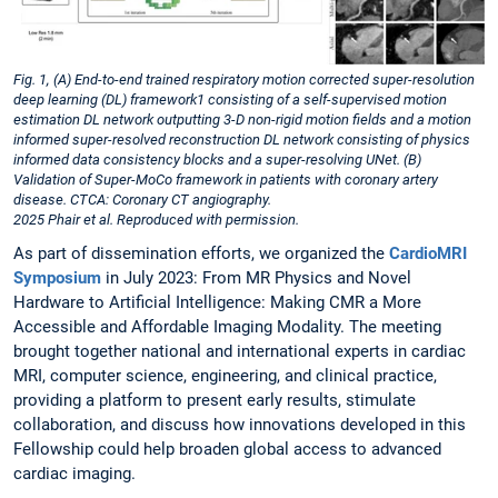
Fig. 1, (A) End-to-end trained respiratory motion corrected super-resolution
deep learning (DL) framework1 consisting of a self-supervised motion
estimation DL network outputting 3-D non-rigid motion fields and a motion
informed super-resolved reconstruction DL network consisting of physics
informed data consistency blocks and a super-resolving UNet. (B)
Validation of Super-MoCo framework in patients with coronary artery
disease. CTCA: Coronary CT angiography.
2025 Phair et al. Reproduced with permission.
As part of dissemination efforts, we organized the
CardioMRI
Symposium
in July 2023: From MR Physics and Novel
Hardware to Artificial Intelligence: Making CMR a More
Accessible and Affordable Imaging Modality. The meeting
brought together national and international experts in cardiac
MRI, computer science, engineering, and clinical practice,
providing a platform to present early results, stimulate
collaboration, and discuss how innovations developed in this
Fellowship could help broaden global access to advanced
cardiac imaging.