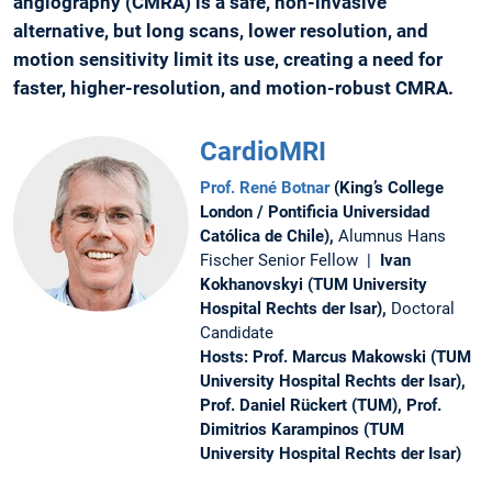
angiography (CMRA) is a safe, non-invasive
alternative, but long scans, lower resolution, and
motion sensitivity limit its use, creating a need for
faster, higher-resolution, and motion-robust CMRA.
CardioMRI
Prof. René Botnar
(King’s College
London / Pontificia Universidad
Católica de Chile),
Alumnus Hans
Fischer Senior Fellow |
Ivan
Kokhanovskyi (TUM University
Hospital Rechts der Isar),
Doctoral
Candidate
Hosts: Prof. Marcus Makowski (TUM
University Hospital Rechts der Isar),
Prof. Daniel Rückert (TUM), Prof.
Dimitrios Karampinos (TUM
University Hospital Rechts der Isar)