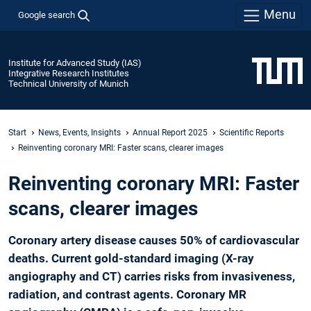
Menu
Google search
Institute for Advanced Study (IAS)
Integrative Research Institutes
Technical University of Munich
Start
News, Events, Insights
Annual Report 2025
Scientific Reports
­Reinventing ­coronary MRI: Faster scans, ­clearer images
­Reinventing ­coronary MRI: Faster
scans, ­clearer images
Coronary artery disease causes 50% of cardiovascular
deaths. Current gold-standard imaging (X-ray
angiography and CT) carries risks from invasiveness,
radiation, and contrast agents. Coronary MR