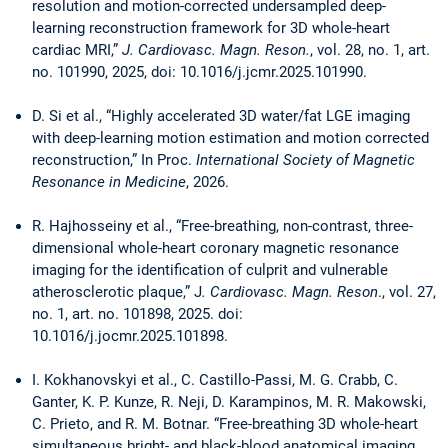
resolution and motion-corrected undersampled deep-
learning reconstruction framework for 3D whole-heart
cardiac MRI,”
J. Cardiovasc. Magn. Reson.
, vol. 28, no. 1, art.
no. 101990, 2025, doi: 10.1016/j.jcmr.2025.101990.
D. Si et al., “Highly accelerated 3D water/fat LGE imaging
with deep-learning motion estimation and motion corrected
reconstruction,” In Proc.
International Society of Magnetic
Resonance in Medicine
, 2026.
R. Hajhosseiny et al., “Free-breathing, non-contrast, three-
dimensional whole-heart coronary magnetic resonance
imaging for the identification of culprit and vulnerable
atherosclerotic plaque,” J
. Cardiovasc. Magn. Reson
., vol. 27,
no. 1, art. no. 101898, 2025. doi:
10.1016/j.jocmr.2025.101898.
I. Kokhanovskyi et al., C. Castillo-Passi, M. G. Crabb, C.
Ganter, K. P. Kunze, R. Neji, D. Karampinos, M. R. Makowski,
C. Prieto, and R. M. Botnar. “Free-breathing 3D whole-heart
simultaneous bright- and black-blood anatomical imaging