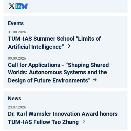
Events
31.08.2026
TUM-IAS Summer School “Limits of
Artificial Intelligence”
09.09.2026
Call for Applications - “Shaping Shared
Worlds: Autonomous Systems and the
Design of Future Environments”
News
23.07.2026
Dr. Karl Wamsler Innovation Award honors
TUM-IAS Fellow Tao Zhang