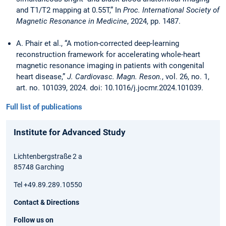
and T1/T2 mapping at 0.55T,” In
Proc. International Society of
Magnetic Resonance in Medicine
, 2024, pp. 1487.
A. Phair et al., “A motion-corrected deep-learning
reconstruction framework for accelerating whole-heart
magnetic resonance imaging in patients with congenital
heart disease,”
J. Cardiovasc. Magn. Reson.
, vol. 26, no. 1,
art. no. 101039, 2024. doi: 10.1016/j.jocmr.2024.101039.
Full list of publications
Institute for Advanced Study
Lichtenbergstraße 2 a
85748 Garching
Tel +49.89.289.10550
Contact & Directions
Follow us on