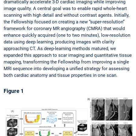
dramatically accelerate 3-D cardiac imaging while improving
image quality. A central goal was to enable rapid whole-heart
scanning with high detail and without contrast agents. Initially,
the Fellowship focused on creating a new “super-resolution”
framework for coronary MR angiography (CMRA) that would
enhance quickly acquired (one to two minutes), low-resolution
data using deep learning, producing images with clarity
approaching CT. As deep-learning methods matured, we
expanded this approach to scar imaging and quantitative tissue
mapping, transforming the Fellowship from improving a single
MRI sequence into developing a unified strategy for assessing
both cardiac anatomy and tissue properties in one scan.
Figure 1