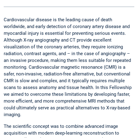
Cardiovascular disease is the leading cause of death
worldwide, and early detection of coronary artery disease and
myocardial injury is essential for preventing serious events.
Although X-ray angiography and CT provide excellent
visualization of the coronary arteries, they require ionizing
radiation, contrast agents, and – in the case of angiography –
an invasive procedure, making them less suitable for repeated
monitoring. Cardiovascular magnetic resonance (CMR) is a
safer, non-invasive, radiation-free alternative, but conventional
CMR is slow and complex, and it typically requires multiple
scans to assess anatomy and tissue health. In this Fellowship
we aimed to overcome these limitations by developing faster,
more efficient, and more comprehensive MRI methods that
could ultimately serve as practical alternatives to X-ray-based
imaging.
The scientific concept was to combine advanced image
acquisition with modern deep-learning reconstruction to