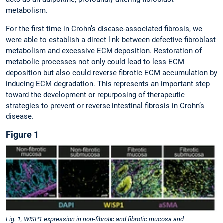
metabolism.
For the first time in Crohn’s disease-associated fibrosis, we
were able to establish a direct link between defective fibroblast
metabolism and excessive ECM deposition. Restoration of
metabolic processes not only could lead to less ECM
deposition but also could reverse fibrotic ECM accumulation by
inducing ECM degradation. This represents an important step
toward the development or repurposing of therapeutic
strategies to prevent or reverse intestinal fibrosis in Crohn’s
disease.
Figure 1
Fig. 1, WISP1 expression in non-fibrotic and fibrotic mucosa and