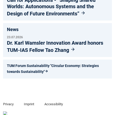
Call for Applications - “Shaping Shared
Worlds: Autonomous Systems and the
Design of Future Environments”
News
23.07.2026
Dr. Karl Wamsler Innovation Award honors
TUM-IAS Fellow Tao Zhang
TUM Forum Sustainability "Circular Economy: Strategies
towards Sustainability"
Privacy
Imprint
Accessibility