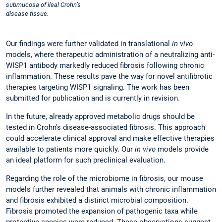
submucosa of ileal Crohn’s
disease tissue.
Our findings were further validated in translational
in vivo
models, where therapeutic administration of a neutralizing anti-
WISP1 antibody markedly reduced fibrosis following chronic
inflammation. These results pave the way for novel antifibrotic
therapies targeting WISP1 signaling. The work has been
submitted for publication and is currently in revision.
In the future, already approved metabolic drugs should be
tested in Crohn’s disease-associated fibrosis. This approach
could accelerate clinical approval and make effective therapies
available to patients more quickly. Our
in vivo
models provide
an ideal platform for such preclinical evaluation.
Regarding the role of the microbiome in fibrosis, our mouse
models further revealed that animals with chronic inflammation
and fibrosis exhibited a distinct microbial composition.
Fibrosis promoted the expansion of pathogenic taxa while