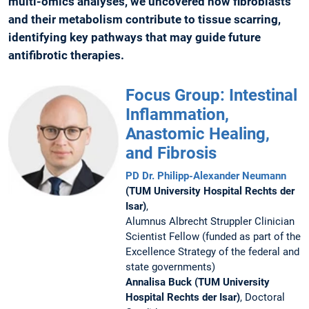
multi-omics analyses, we uncovered how fibroblasts
and their metabolism contribute to tissue scarring,
identifying key pathways that may guide future
antifibrotic therapies.
Focus Group: Intestinal
Inflammation,
Anastomic Healing,
and Fibrosis
PD Dr. Philipp-Alexander Neumann
(TUM University Hospital Rechts der
Isar)
,
Alumnus Albrecht Struppler Clinician
Scientist Fellow (funded as part of the
Excellence Strategy of the federal and
state governments)
Annalisa Buck (TUM University
Hospital Rechts der Isar)
, Doctoral