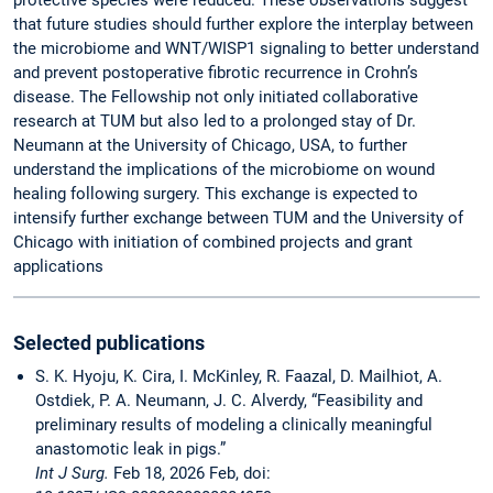
protective species were reduced. These observations suggest
that future studies should further explore the interplay between
the microbiome and WNT/WISP1 signaling to better understand
and prevent postoperative fibrotic recurrence in Crohn’s
disease. The Fellowship not only initiated collaborative
research at TUM but also led to a prolonged stay of Dr.
Neumann at the University of Chicago, USA, to further
understand the implications of the microbiome on wound
healing following surgery. This exchange is expected to
intensify further exchange between TUM and the University of
Chicago with initiation of combined projects and grant
applications
Selected publications
S. K. Hyoju, K. Cira, I. McKinley, R. Faazal, D. Mailhiot, A.
Ostdiek, P. A. Neumann, J. C. Alverdy, “Feasibility and
preliminary results of modeling a clinically meaningful
anastomotic leak in pigs.”
Int J Surg.
Feb 18, 2026 Feb, doi: