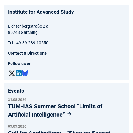
Institute for Advanced Study
Lichtenbergstraße 2 a
85748 Garching
Tel +49.89.289.10550
Contact & Directions
Follow us on
Events
31.08.2026
TUM-IAS Summer School “Limits of
Artificial Intelligence”
09.09.2026