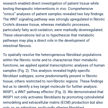
research enabled direct investigation of patient tissue while
testing therapeutic interventions
in vivo
. Comprehensive
“omics” analyses of patient samples revealed two key findings:
The WNT signaling pathway was strongly upregulated in fibrotic
Crohn’s disease tissue, whereas metabolic processes,
particularly fatty acid oxidation, were markedly downregulated.
These observations led us to hypothesize that metabolic
pathways may play a direct role in the development of
intestinal fibrosis.
To spatially resolve the heterogeneous fibroblast populations
within the fibrotic niche and to characterize their metabolic
functions, we applied spatial transcriptomic analyses of human
samples (Fig. 2). This analysis revealed highly specific
fibroblast subtypes, some predominantly present in fibrotic
tissue, others restricted to non-fibrotic regions. These findings
led us to identify a key target molecule for further analysis:
WISP1, a WNT pathway effector (Fig. 3). We demonstrated that
WISP1 not only activates fibroblasts by promoting cytoskeletal
remodeling and extracellular matrix (ECM) production but also
acts as an adipokine, profoundly altering fibroblast