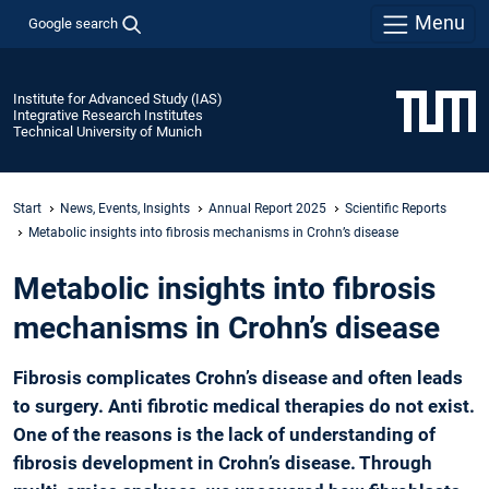
Menu
Google search
Institute for Advanced Study (IAS)
Integrative Research Institutes
Technical University of Munich
Start
News, Events, Insights
Annual Report 2025
Scientific Reports
­Metabolic insights into fibrosis mechanisms in Crohn’s disease
­Metabolic insights into fibrosis
mechanisms in Crohn’s disease
Fibrosis complicates Crohn’s disease and often leads
to surgery. Anti fibrotic medical therapies do not exist.
One of the reasons is the lack of understanding of
fibrosis development in Crohn’s disease. Through