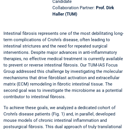
Candidate
Collaboration Partner:
Prof. Dirk
Haller (TUM)
Intestinal fibrosis represents one of the most debilitating long-
term complications of Crohn’s disease, often leading to
intestinal strictures and the need for repeated surgical
interventions. Despite major advances in anti-inflammatory
therapies, no effective medical treatment is currently available
to prevent or reverse intestinal fibrosis. Our TUM-IAS Focus
Group addressed this challenge by investigating the molecular
mechanisms that drive fibroblast activation and extracellular
matrix (ECM) remodeling in fibrotic intestinal tissue. The
second goal was to investigate the microbiome as a potential
contributor to intestinal fibrosis.
To achieve these goals, we analyzed a dedicated cohort of
Crohn’s disease patients (Fig. 1) and, in parallel, developed
mouse models of chronic intestinal inflammation and
postsurgical fibrosis. This dual approach of truly translational