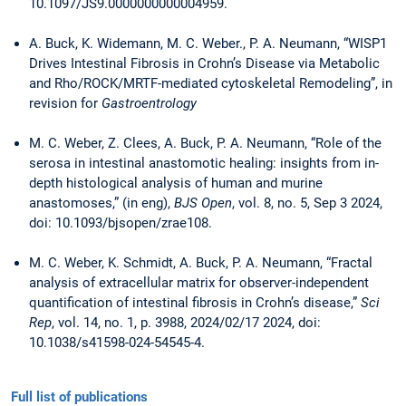
10.1097/JS9.0000000000004959.
A. Buck, K. Widemann, M. C. Weber., P. A. Neumann, “WISP1
Drives Intestinal Fibrosis in Crohn’s Disease via Metabolic
and Rho/ROCK/MRTF-mediated cytoskeletal Remodeling”, in
revision for
Gastroentrology
M. C. Weber, Z. Clees, A. Buck, P. A. Neumann, “Role of the
serosa in intestinal anastomotic healing: insights from in-
depth histological analysis of human and murine
anastomoses,” (in eng),
BJS Open
, vol. 8, no. 5, Sep 3 2024,
doi: 10.1093/bjsopen/zrae108.
M. C. Weber, K. Schmidt, A. Buck, P. A. Neumann, “Fractal
analysis of extracellular matrix for observer-independent
quantification of intestinal fibrosis in Crohn’s disease,”
Sci
Rep
, vol. 14, no. 1, p. 3988, 2024/02/17 2024, doi:
10.1038/s41598-024-54545-4.
Full list of publications