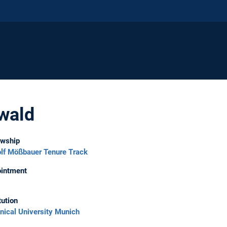
wald
owship
lf Mößbauer Tenure Track
intment
tution
nical University Munich