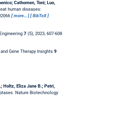
enico; Cathomen, Toni; Luo,
treat human diseases:
102066
more…
BibTeX
 Engineering
7
(5), 2023, 607-608
 and Gene Therapy Insights
9
 Holtz, Eliza Jane B.; Petri,
iptases.
Nature Biotechnology