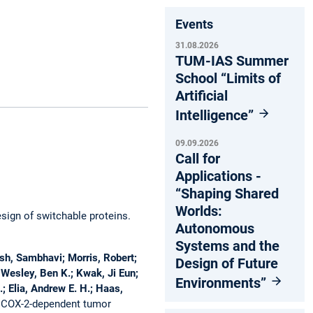
Events
31.08.2026
TUM-IAS Summer
School “Limits of
Artificial
Intelligence”
09.09.2026
Call for
Applications -
“Shaping Shared
Worlds:
esign of switchable proteins.
Autonomous
Systems and the
esh, Sambhavi; Morris, Robert;
Design of Future
; Wesley, Ben K.; Kwak, Ji Eun;
Environments”
; Elia, Andrew E. H.; Haas,
 COX-2-dependent tumor