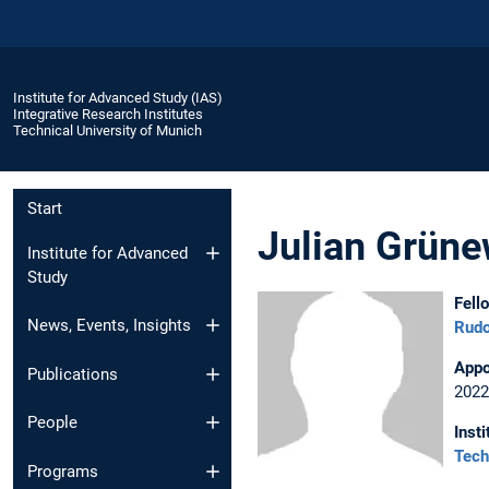
Institute for Advanced Study (IAS)
Integrative Research Institutes
Technical University of Munich
Start
Julian Grüne
Institute for Advanced
Study
Fell
News, Events, Insights
Rudo
Appo
Publications
2022
People
Insti
Tech
Programs