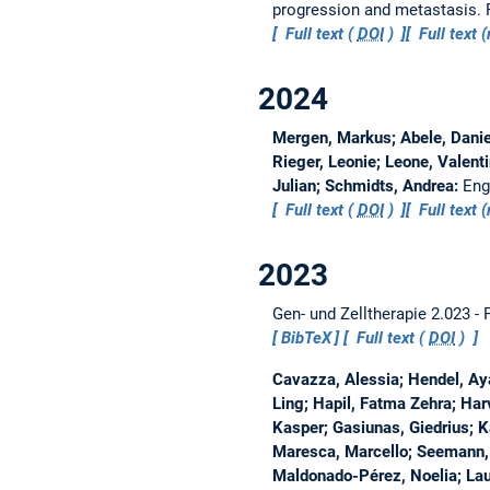
progression and metastasis.
Full text (
DOI
)
Full text
2024
Mergen, Markus; Abele, Daniel
Rieger, Leonie; Leone, Valent
Julian; Schmidts, Andrea:
Eng
Full text (
DOI
)
Full text
2023
Gen- und Zelltherapie 2.023 -
BibTeX
Full text (
DOI
)
Cavazza, Alessia; Hendel, Ay
Ling; Hapil, Fatma Zehra; Har
Kasper; Gasiunas, Giedrius; Ka
Maresca, Marcello; Seemann, 
Maldonado-Pérez, Noelia; Lau