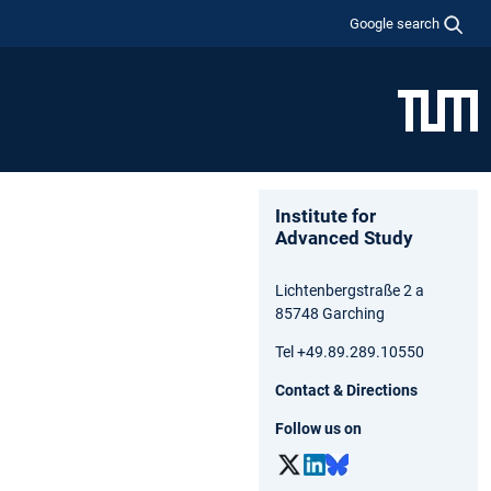
Google search
Institute for
Advanced Study
Lichtenbergstraße 2 a
85748 Garching
Tel +49.89.289.10550
Contact & Directions
Follow us on