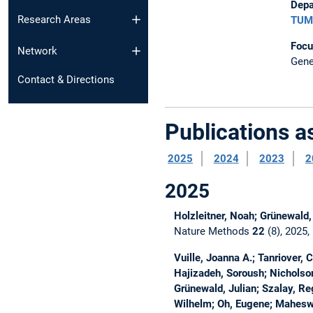
Depa
Research Areas
TUM 
Focu
Network
Gene
Contact & Directions
Publications 
2025
2024
2023
2
2025
Holzleitner, Noah; Grünewald,
Nature Methods
22
(8), 2025
Vuille, Joanna A.; Tanriover, 
Hajizadeh, Soroush; Nicholson,
Grünewald, Julian; Szalay, Reg
Wilhelm; Oh, Eugene; Mahesw