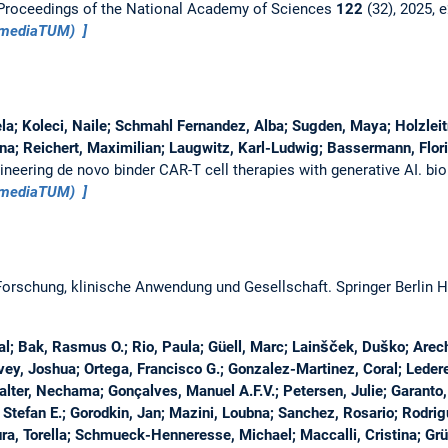
Proceedings of the National Academy of Sciences
122
(32), 2025,
 (mediaTUM)
a; Koleci, Naile; Schmahl Fernandez, Alba; Sugden, Maya; Holzleit
ina; Reichert, Maximilian; Laugwitz, Karl-Ludwig; Bassermann, Flori
ineering de novo binder CAR-T cell therapies with generative AI.
bio
 (mediaTUM)
 Forschung, klinische Anwendung und Gesellschaft.
Springer Berlin 
al; Bak, Rasmus O.; Rio, Paula; Güell, Marc; Lainšček, Duško; Are
vey, Joshua; Ortega, Francisco G.; Gonzalez-Martinez, Coral; Ledere
lter, Nechama; Gonçalves, Manuel A.F.V.; Petersen, Julie; Garanto, 
Stefan E.; Gorodkin, Jan; Mazini, Loubna; Sanchez, Rosario; Rodri
ra, Torella; Schmueck-Henneresse, Michael; Maccalli, Cristina; Gr