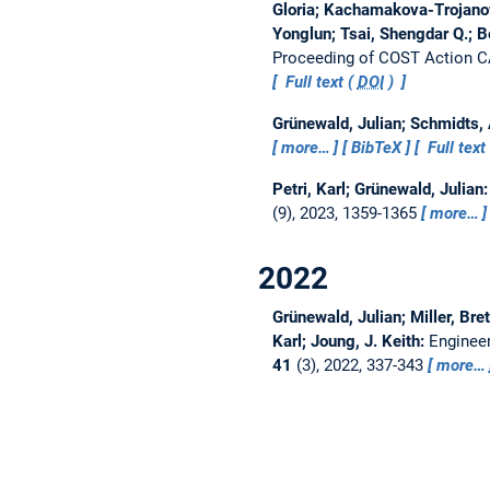
Gloria; Kachamakova-Trojanow
Yonglun; Tsai, Shengdar Q.; 
Proceeding of COST Action 
Full text (
DOI
)
Grünewald, Julian; Schmidts,
more…
BibTeX
Full text
Petri, Karl; Grünewald, Julian
(9), 2023, 1359-1365
more…
2022
Grünewald, Julian; Miller, Bret
Karl; Joung, J. Keith:
Engineer
41
(3), 2022, 337-343
more…