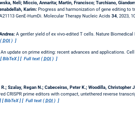
ska, Neli; Miccio, Annarita; Martin, Francisco; Turchiano, Giandom
Benabdellah, Karim:
Progress and harmonization of gene editing to 
CA21113 GenE-HumDi.
Molecular Therapy Nucleic Acids
34
, 2023, 
 Andrea:
A gentler yield of ex vivo-edited T cells.
Nature Biomedical
 (
DOI
)
:
An update on prime editing: recent advances and applications.
Cell
BibTeX
Full text (
DOI
)
 R.; Szalay, Regan N.; Cabeceiras, Peter K.; Woodilla, Christopher J.;
ed CRISPR prime editors with compact, untethered reverse transcr
BibTeX
Full text (
DOI
)