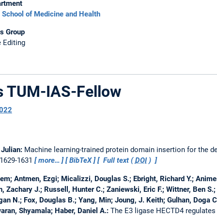
rtment
School of Medicine and Health
s Group
 Editing
as TUM-IAS-Fellow
022
 Julian:
Machine learning-trained protein domain insertion for the d
, 1629-1631
more…
BibTeX
Full text (
DOI
)
Cem; Antmen, Ezgi; Micalizzi, Douglas S.; Ebright, Richard Y.; Anim
 Zachary J.; Russell, Hunter C.; Zaniewski, Eric F.; Wittner, Ben S.
an N.; Fox, Douglas B.; Yang, Min; Joung, J. Keith; Gulhan, Doga C.
aran, Shyamala; Haber, Daniel A.:
The E3 ligase HECTD4 regulates