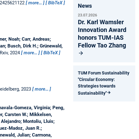
 e2425621122
more…
BibTeX
News
23.07.2026
Dr. Karl Wamsler
Innovation Award
honors TUM-IAS
ner, Noah; Carr, Andreas;
Fellow Tao Zhang
an; Busch, Dirk H.; Grünewald,
Rxiv, 2024
more…
BibTeX
TUM Forum Sustainability
"Circular Economy:
Strategies towards
Heidelberg, 2023
more…
Sustainability"
chavala-Gomeza, Virginia; Peng,
r, Carsten W.; Mikkelsen,
Alejandro; Montoliu, Lluis;
guez-Madoz, Juan R.;
ünewald, Julian; Carmona,